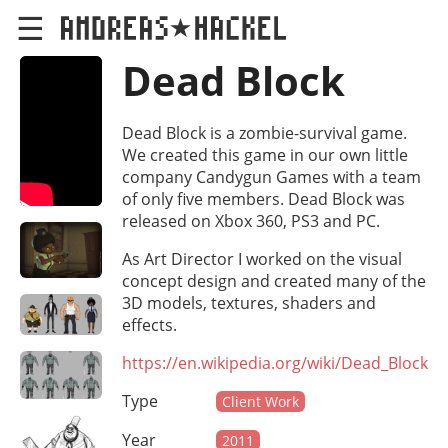
☰
Dead Block
Dead Block is a zombie-survival game.
We created this game in our own little
company Candygun Games with a team
of only five members. Dead Block was
released on Xbox 360, PS3 and PC.
As Art Director I worked on the visual
concept design and created many of the
3D models, textures, shaders and
effects.
https://en.wikipedia.org/wiki/Dead_Block
Type
Client Work
Year
2011