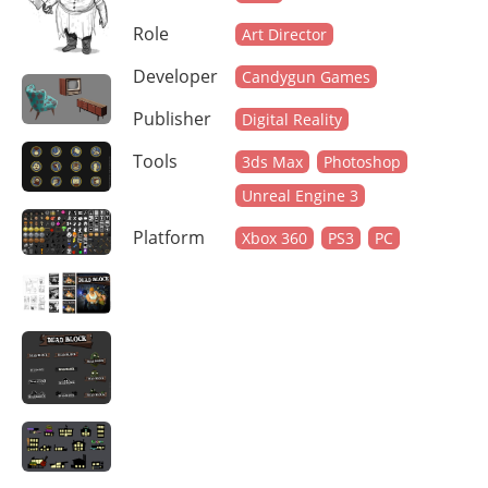
Role
Art Director
Developer
Candygun Games
Publisher
Digital Reality
Tools
3ds Max
Photoshop
Unreal Engine 3
Platform
Xbox 360
PS3
PC