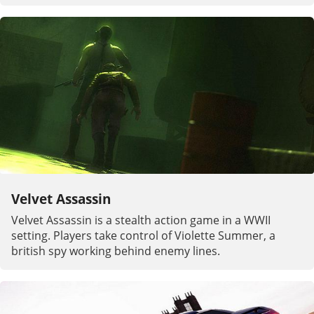
Velvet Assassin
Velvet Assassin is a stealth action game in a WWII
setting. Players take control of Violette Summer, a
british spy working behind enemy lines.