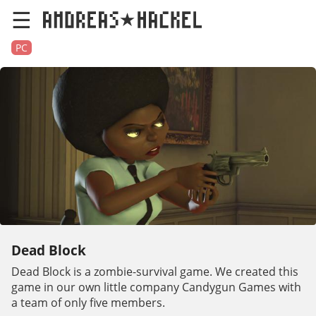
☰
PC
Dead Block
Dead Block is a zombie-survival game. We created this
game in our own little company Candygun Games with
a team of only five members.